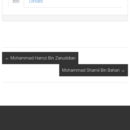
Bio
Details
←
Mohammad Hamzi Bin Zanuddian
Mohammad Shamil Bin Bahari
→