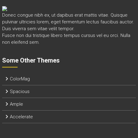
Donec congue nibh ex, ut dapibus erat mattis vitae. Quisque
pulvinar ultricies lorem, eget fermentum lectus faucibus auctor.
Duis viverra sem vitae velit tempor.
Fusce non dui tristique libero tempus cursus vel eu orci. Nulla
non eleifend sem.
Some Other Themes
ColorMag
Spacious
Ample
Accelerate