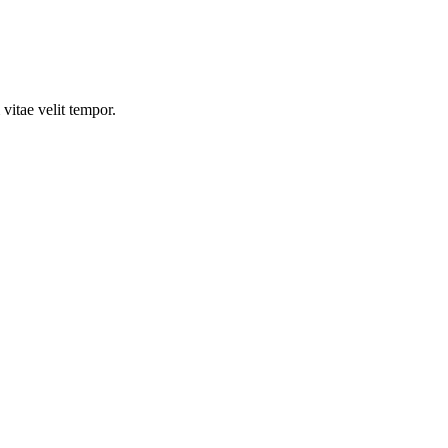
vitae velit tempor.