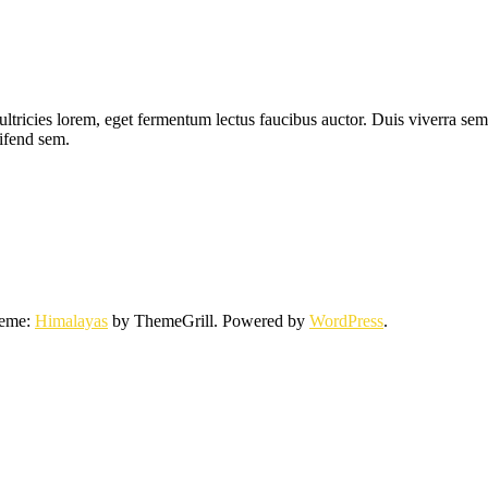
ltricies lorem, eget fermentum lectus faucibus auctor. Duis viverra sem 
eifend sem.
heme:
Himalayas
by ThemeGrill. Powered by
WordPress
.