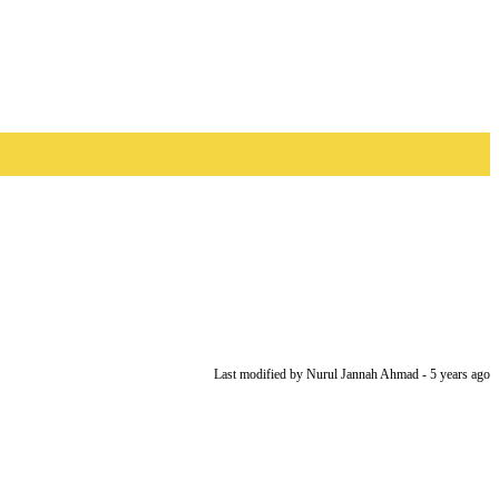
Last modified
by Nurul Jannah Ahmad -
5 years
ago