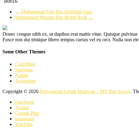
B0016
←
Muhammad Faiz Bin Abdullah Sani
Muhammad Muslim Bin Mohd Rodi
→
Donec congue nibh ex, ut dapibus erat mattis vitae. Quisque pulvinar u
Fusce non dui tristique libero tempus cursus vel eu orci. Nulla non el
Some Other Themes
ColorMag
Spacious
Ample
Accelerate
Copyright © 2026
Penyelamat Lebah Malaysia – MY Bee Savior
. T
Facebook
Twitter
Google Plus
Instagram
YouTube