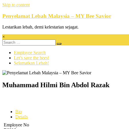
Skip to content
Penyelamat Lebah Malaysia – MY Bee Savior
Lestarikan lebah, demi kelestarian sejagat.
×
Employee Search
Let’s save the bees!
Selamatkan Lebah!
Muhammad Hilmi Bin Abdol Razak
Bio
Details
Employee No