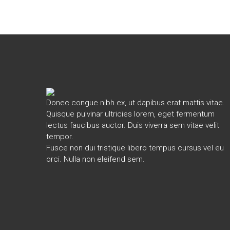
Donec congue nibh ex, ut dapibus erat mattis vitae.
Quisque pulvinar ultricies lorem, eget fermentum
lectus faucibus auctor. Duis viverra sem vitae velit
tempor.
Fusce non dui tristique libero tempus cursus vel eu
orci. Nulla non eleifend sem.