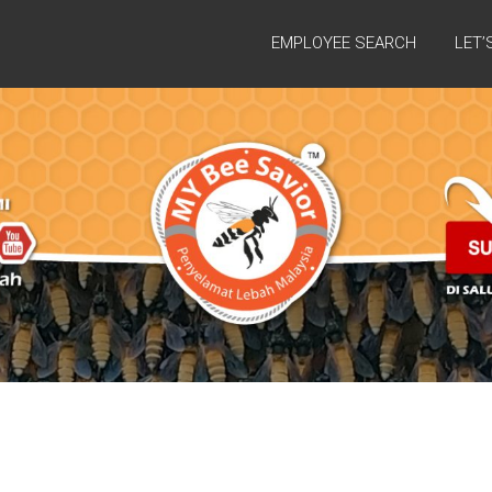
EMPLOYEE SEARCH
LET’