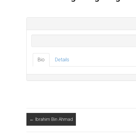
Bio
Details
←
Ibrahim Bin Ahmad