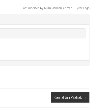
Last modified
by Nurul Jannah Ahmad -
5 years
ago
Kamal Bin Wahab
→