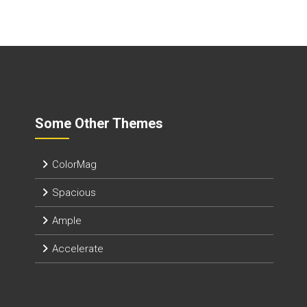
Some Other Themes
ColorMag
Spacious
Ample
Accelerate