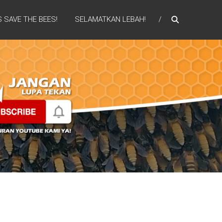
S SAVE THE BEES!
SELAMATKAN LEBAH!