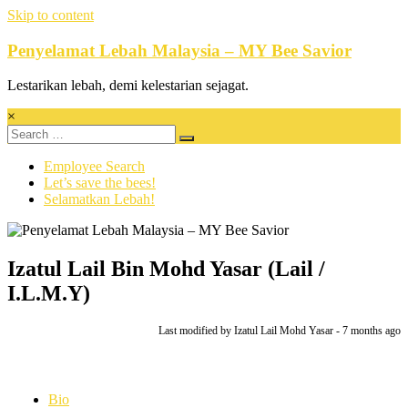
Skip to content
Penyelamat Lebah Malaysia – MY Bee Savior
Lestarikan lebah, demi kelestarian sejagat.
×
Employee Search
Let’s save the bees!
Selamatkan Lebah!
Izatul Lail Bin Mohd Yasar (Lail /
I.L.M.Y)
Last modified
by Izatul Lail Mohd Yasar -
7 months
ago
Bio