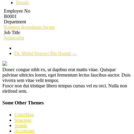
Details
Employee No
B0001
Department
Kempen Kesedaran Awam
Job Title
Setiausaha
Dr. Mohd Norowi Bin Hamid
→
Donec congue nibh ex, ut dapibus erat mattis vitae. Quisque
pulvinar ultricies lorem, eget fermentum lectus faucibus auctor. Duis
viverra sem vitae velit tempor.
Fusce non dui tristique libero tempus cursus vel eu orci. Nulla non
eleifend sem.
Some Other Themes
ColorMag
Spacious
Ample
Accelerate