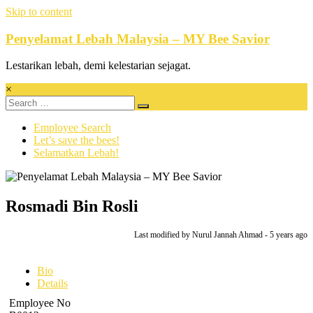
Skip to content
Penyelamat Lebah Malaysia – MY Bee Savior
Lestarikan lebah, demi kelestarian sejagat.
×
Employee Search
Let’s save the bees!
Selamatkan Lebah!
Rosmadi Bin Rosli
Last modified
by Nurul Jannah Ahmad -
5 years
ago
Bio
Details
Employee No