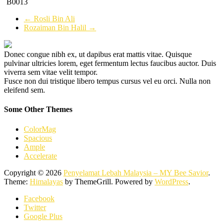
B0013
←
Rosli Bin Ali
Rozaiman Bin Halil
→
Donec congue nibh ex, ut dapibus erat mattis vitae. Quisque
pulvinar ultricies lorem, eget fermentum lectus faucibus auctor. Duis
viverra sem vitae velit tempor.
Fusce non dui tristique libero tempus cursus vel eu orci. Nulla non
eleifend sem.
Some Other Themes
ColorMag
Spacious
Ample
Accelerate
Copyright © 2026
Penyelamat Lebah Malaysia – MY Bee Savior
.
Theme:
Himalayas
by ThemeGrill. Powered by
WordPress
.
Facebook
Twitter
Google Plus