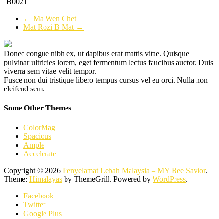
B0021
←
Ma Wen Chet
Mat Rozi B Mat
→
Donec congue nibh ex, ut dapibus erat mattis vitae. Quisque
pulvinar ultricies lorem, eget fermentum lectus faucibus auctor. Duis
viverra sem vitae velit tempor.
Fusce non dui tristique libero tempus cursus vel eu orci. Nulla non
eleifend sem.
Some Other Themes
ColorMag
Spacious
Ample
Accelerate
Copyright © 2026
Penyelamat Lebah Malaysia – MY Bee Savior
.
Theme:
Himalayas
by ThemeGrill. Powered by
WordPress
.
Facebook
Twitter
Google Plus