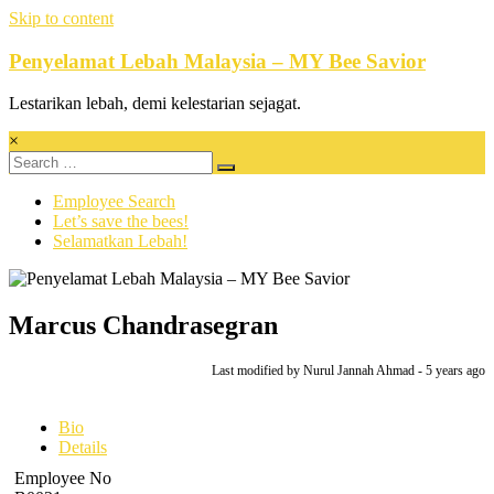
Skip to content
Penyelamat Lebah Malaysia – MY Bee Savior
Lestarikan lebah, demi kelestarian sejagat.
×
Employee Search
Let’s save the bees!
Selamatkan Lebah!
Marcus Chandrasegran
Last modified
by Nurul Jannah Ahmad -
5 years
ago
Bio
Details
Employee No