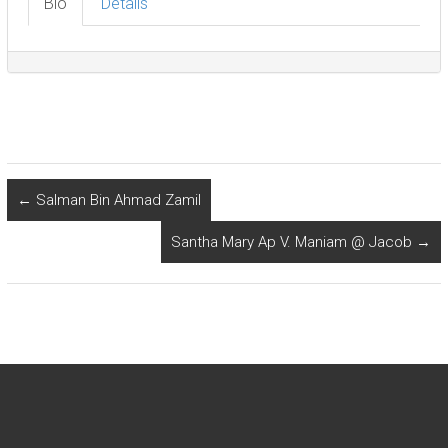
Bio
Details
←
Salman Bin Ahmad Zamil
Santha Mary Ap V. Maniam @ Jacob
→