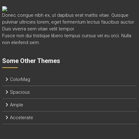
Donec congue nibh ex, ut dapibus erat mattis vitae. Quisque
pulvinar ultricies lorem, eget fermentum lectus faucibus auctor.
Duis viverra sem vitae velit tempor.
Fusce non dui tristique libero tempus cursus vel eu orci. Nulla
non eleifend sem.
Some Other Themes
ColorMag
Spacious
Ample
Accelerate