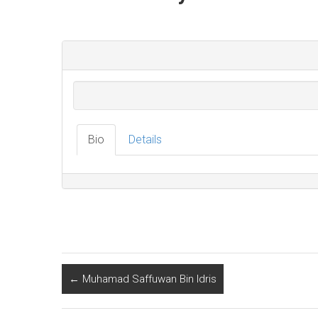
Bio
Details
←
Muhamad Saffuwan Bin Idris