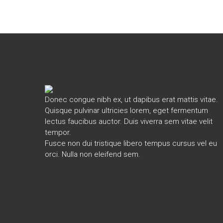
Donec congue nibh ex, ut dapibus erat mattis vitae.
Quisque pulvinar ultricies lorem, eget fermentum
lectus faucibus auctor. Duis viverra sem vitae velit
tempor.
Fusce non dui tristique libero tempus cursus vel eu
orci. Nulla non eleifend sem.