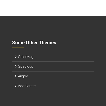
Some Other Themes
ColorMag
Spacious
Ample
Accelerate