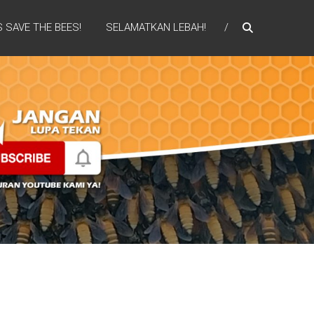
S SAVE THE BEES!
SELAMATKAN LEBAH!