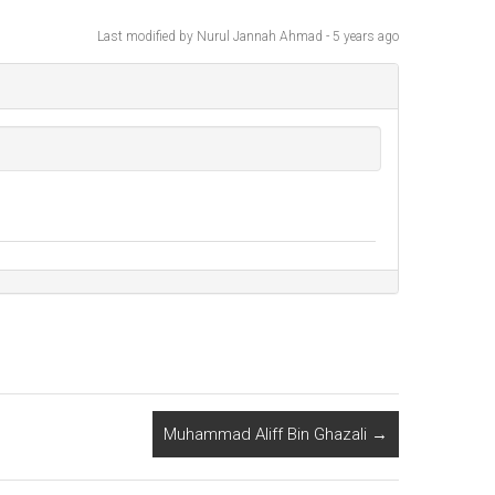
Last modified
by Nurul Jannah Ahmad -
5 years
ago
Muhammad Aliff Bin Ghazali
→