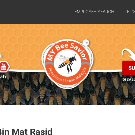
EMPLOYEE SEARCH
LET’
in Mat Rasid