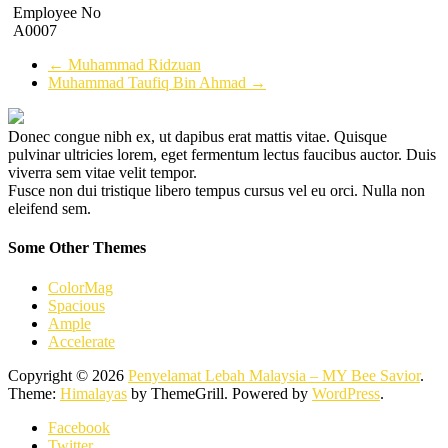
Employee No
A0007
←
Muhammad Ridzuan
Muhammad Taufiq Bin Ahmad
→
Donec congue nibh ex, ut dapibus erat mattis vitae. Quisque
pulvinar ultricies lorem, eget fermentum lectus faucibus auctor. Duis
viverra sem vitae velit tempor.
Fusce non dui tristique libero tempus cursus vel eu orci. Nulla non
eleifend sem.
Some Other Themes
ColorMag
Spacious
Ample
Accelerate
Copyright © 2026
Penyelamat Lebah Malaysia – MY Bee Savior
.
Theme:
Himalayas
by ThemeGrill. Powered by
WordPress
.
Facebook
Twitter