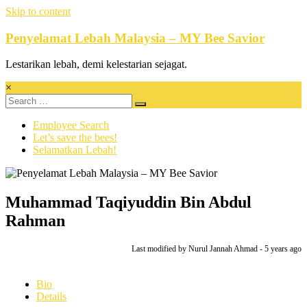
Skip to content
Penyelamat Lebah Malaysia – MY Bee Savior
Lestarikan lebah, demi kelestarian sejagat.
×
Employee Search
Let’s save the bees!
Selamatkan Lebah!
Muhammad Taqiyuddin Bin Abdul
Rahman
Last modified
by Nurul Jannah Ahmad -
5 years
ago
Bio
Details