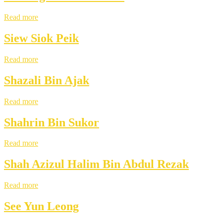
Read more
Siew Siok Peik
Read more
Shazali Bin Ajak
Read more
Shahrin Bin Sukor
Read more
Shah Azizul Halim Bin Abdul Rezak
Read more
See Yun Leong