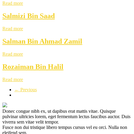
Read more
Salmizi Bin Saad
Read more
Salman Bin Ahmad Zamil
Read more
Rozaiman Bin Halil
Read more
← Previous
Donec congue nibh ex, ut dapibus erat mattis vitae. Quisque
pulvinar ultricies lorem, eget fermentum lectus faucibus auctor. Duis
viverra sem vitae velit tempor.
Fusce non dui tristique libero tempus cursus vel eu orci. Nulla non
eleifend sem.