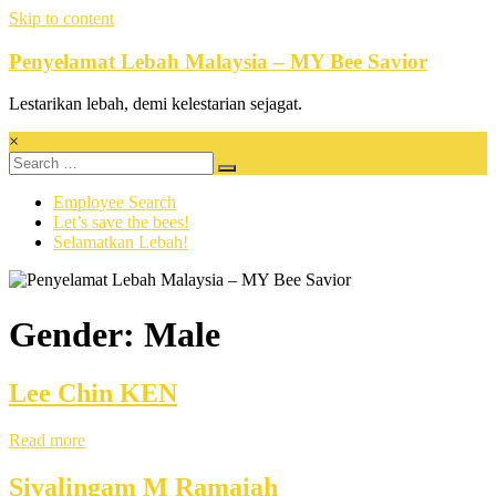
Skip to content
Penyelamat Lebah Malaysia – MY Bee Savior
Lestarikan lebah, demi kelestarian sejagat.
×
Employee Search
Let’s save the bees!
Selamatkan Lebah!
Gender: Male
Lee Chin KEN
Read more
Sivalingam M Ramaiah